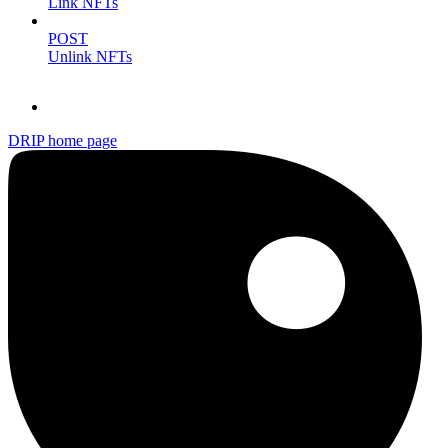
Link NFTs
POST
Unlink NFTs
DRIP
home page