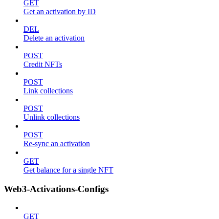
GET
Get an activation by ID
DEL
Delete an activation
POST
Credit NFTs
POST
Link collections
POST
Unlink collections
POST
Re-sync an activation
GET
Get balance for a single NFT
Web3-Activations-Configs
GET