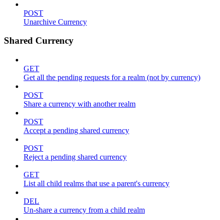
POST
Unarchive Currency
Shared Currency
GET
Get all the pending requests for a realm (not by currency)
POST
Share a currency with another realm
POST
Accept a pending shared currency
POST
Reject a pending shared currency
GET
List all child realms that use a parent's currency
DEL
Un-share a currency from a child realm