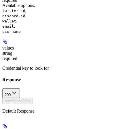
required
Available options
:
,
twitter-id
,
discord-id
,
wallet
,
email
username
values
string
required
Credential key to look for
Response
200
application/json
Default Response