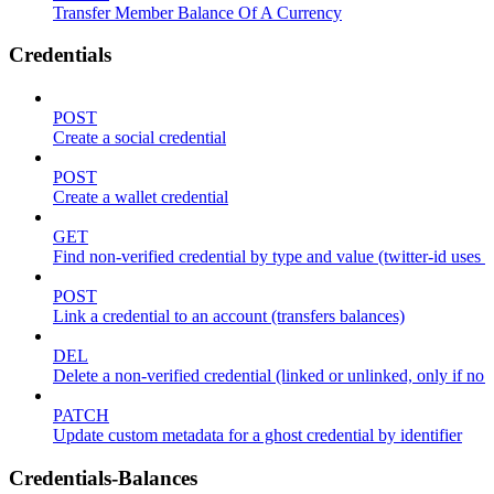
Transfer Member Balance Of A Currency
Credentials
POST
Create a social credential
POST
Create a wallet credential
GET
Find non-verified credential by type and value (twitter-id uses
POST
Link a credential to an account (transfers balances)
DEL
Delete a non-verified credential (linked or unlinked, only if no 
PATCH
Update custom metadata for a ghost credential by identifier
Credentials-Balances