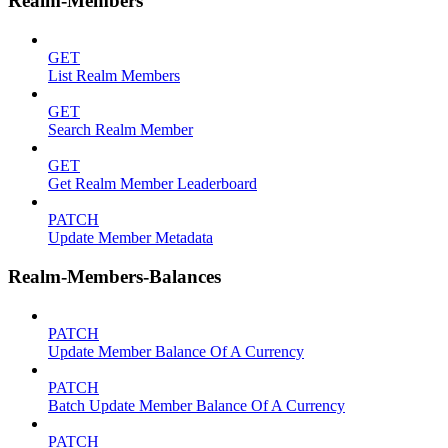
Realm-Members
GET
List Realm Members
GET
Search Realm Member
GET
Get Realm Member Leaderboard
PATCH
Update Member Metadata
Realm-Members-Balances
PATCH
Update Member Balance Of A Currency
PATCH
Batch Update Member Balance Of A Currency
PATCH