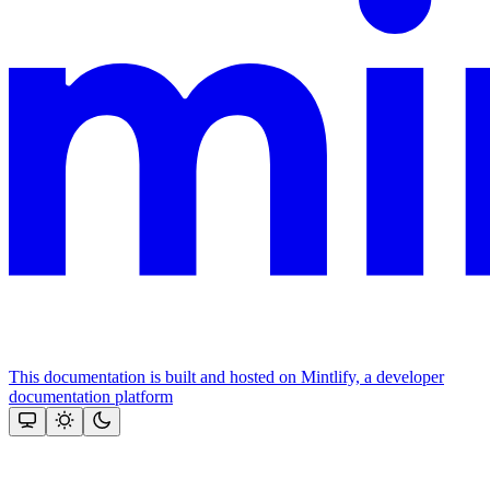
This documentation is built and hosted on Mintlify, a developer
documentation platform