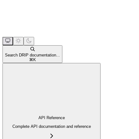
Search DRIP documentation...
⌘
K
API Reference
Complete API documentation and reference