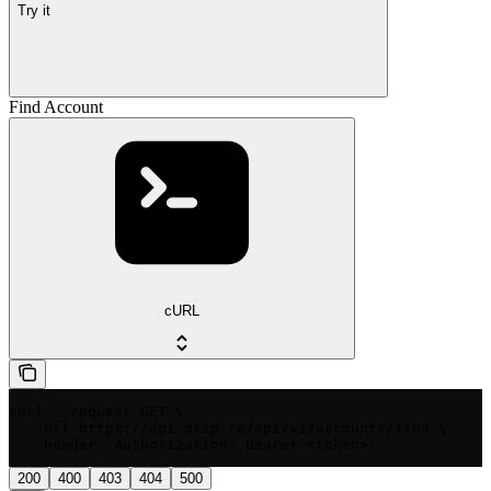
Try it
Find Account
cURL
curl --request GET \

  --url https://api.drip.re/api/v1/accounts/find \

  --header 'Authorization: Bearer <token>'
200
400
403
404
500