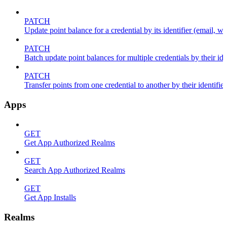
PATCH
Update point balance for a credential by its identifier (email, wal
PATCH
Batch update point balances for multiple credentials by their ide
PATCH
Transfer points from one credential to another by their identifier
Apps
GET
Get App Authorized Realms
GET
Search App Authorized Realms
GET
Get App Installs
Realms