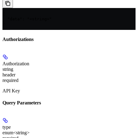
{

  "data": "<string>"

}
Authorizations
Authorization
string
header
required
API Key
Query Parameters
type
enum<string>