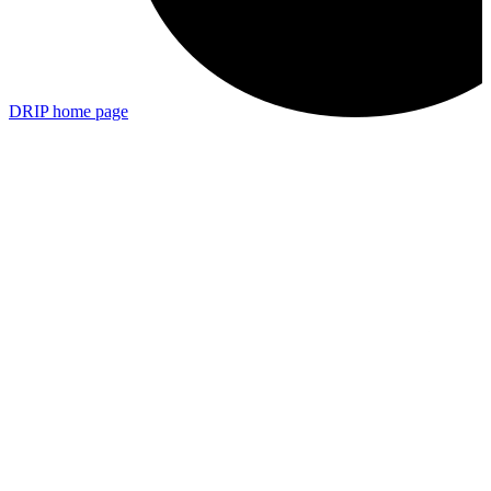
DRIP
home page