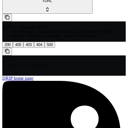
cURL
curl --request GET \

  --url https://api.drip.re/api/v1/accounts/find \

  --header 'Authorization: Bearer <token>'
200
400
403
404
500
{

  "data": "<string>"

}
DRIP
home page