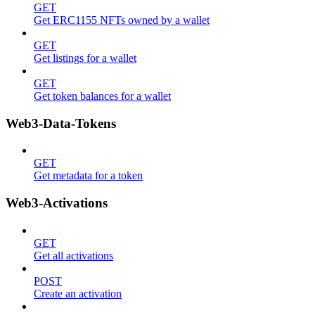
GET
Get ERC1155 NFTs owned by a wallet
GET
Get listings for a wallet
GET
Get token balances for a wallet
Web3-Data-Tokens
GET
Get metadata for a token
Web3-Activations
GET
Get all activations
POST
Create an activation