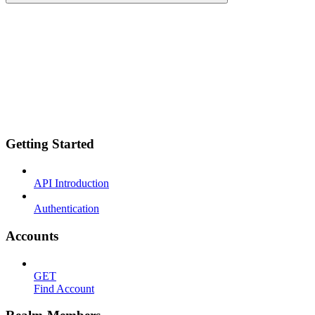
Getting Started
API Introduction
Authentication
Accounts
GET
Find Account