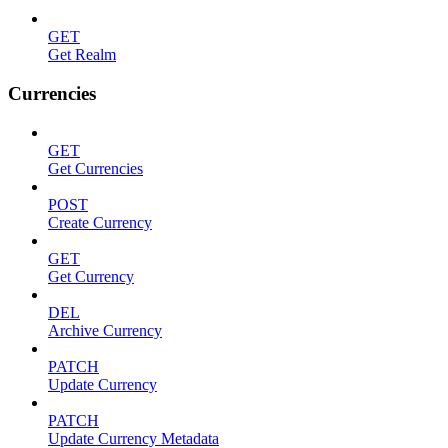
GET
Get Realm
Currencies
GET
Get Currencies
POST
Create Currency
GET
Get Currency
DEL
Archive Currency
PATCH
Update Currency
PATCH
Update Currency Metadata