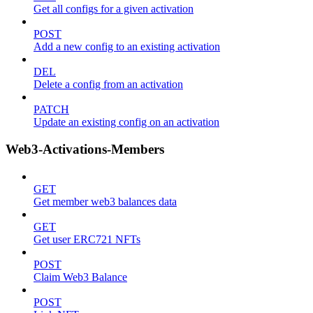
Get all configs for a given activation
POST
Add a new config to an existing activation
DEL
Delete a config from an activation
PATCH
Update an existing config on an activation
Web3-Activations-Members
GET
Get member web3 balances data
GET
Get user ERC721 NFTs
POST
Claim Web3 Balance
POST