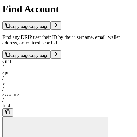
Find Account
Copy page
Copy page
Find any DRIP user their ID by their username, email, wallet
address, or twitter/discord id
Copy page
Copy page
GET
/
api
/
v1
/
accounts
/
find