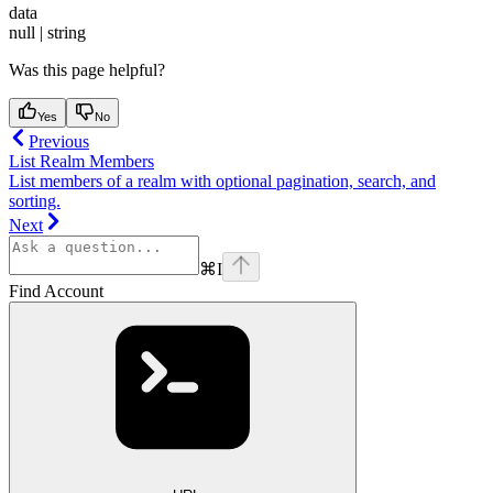
data
null | string
Was this page helpful?
Yes
No
Previous
List Realm Members
List members of a realm with optional pagination, search, and
sorting.
Next
⌘
I
Find Account