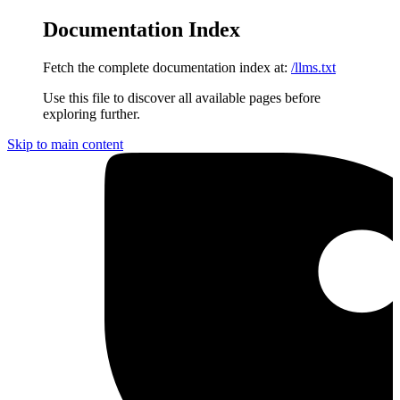
Documentation Index
Fetch the complete documentation index at:
/llms.txt
Use this file to discover all available pages before
exploring further.
Skip to main content