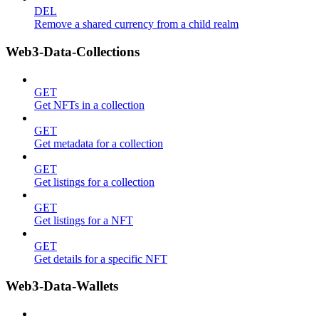
DEL
Remove a shared currency from a child realm
Web3-Data-Collections
GET
Get NFTs in a collection
GET
Get metadata for a collection
GET
Get listings for a collection
GET
Get listings for a NFT
GET
Get details for a specific NFT
Web3-Data-Wallets