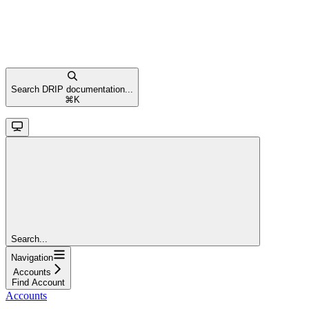
Search DRIP documentation...
⌘
K
Search...
Navigation
Accounts
Find Account
Accounts