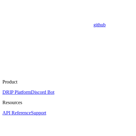
github
Product
DRIP Platform
Discord Bot
Resources
API Reference
Support