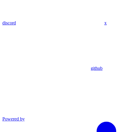
discord
x
github
Powered by