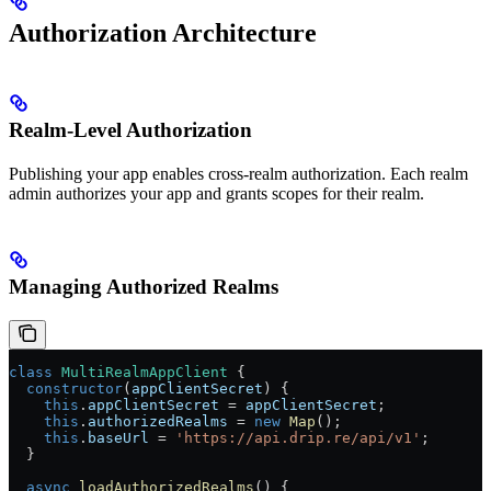
Authorization Architecture
Realm-Level Authorization
Publishing your app enables cross-realm authorization. Each realm
admin authorizes your app and grants scopes for their realm.
Managing Authorized Realms
class
 MultiRealmAppClient
 {
  constructor
(
appClientSecret
) {
    this
.
appClientSecret
 = 
appClientSecret
;
    this
.
authorizedRealms
 = 
new
 Map
();
    this
.
baseUrl
 = 
'https://api.drip.re/api/v1'
;
  }
  async
 loadAuthorizedRealms
() {