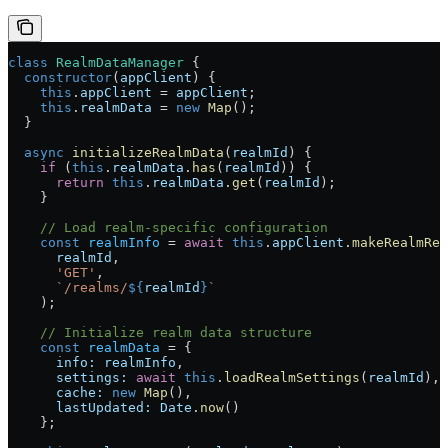
class
 RealmDataManager
 {
  constructor
(
appClient
) {
    this
.
appClient
 = 
appClient
;
    this
.
realmData
 = 
new
 Map
();
  }
  async
 initializeRealmData
(
realmId
) {
    if
 (
this
.
realmData
.
has
(
realmId
)) {
      return
 this
.
realmData
.
get
(
realmId
);
    }
    // Load realm-specific configuration
    const
 realmInfo
 = 
await
 this
.
appClient
.
makeRealmReq
      realmId
, 
      'GET'
, 
      `/realms/
${
realmId
}
`
    );
    // Initialize realm data structure
    const
 realmData
 = {
      info:
 realmInfo
,
      settings:
 await
 this
.
loadRealmSettings
(
realmId
),
      cache:
 new
 Map
(),
      lastUpdated:
 Date
.
now
()
    };