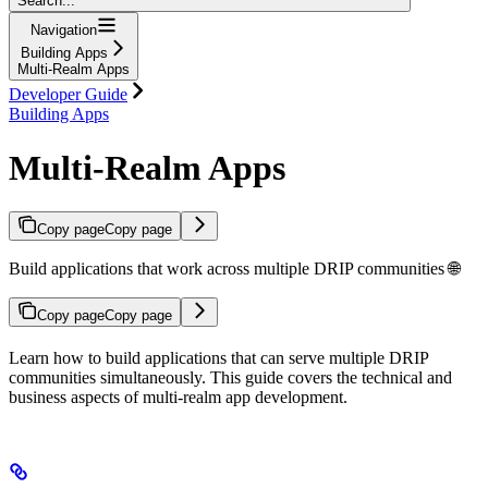
Search...
Navigation
Building Apps
Multi-Realm Apps
Developer Guide
Building Apps
Multi-Realm Apps
Copy page
Copy page
Build applications that work across multiple DRIP communities 🌐
Copy page
Copy page
Learn how to build applications that can serve multiple DRIP
communities simultaneously. This guide covers the technical and
business aspects of multi-realm app development.