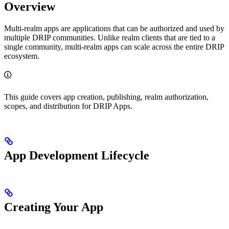
Overview
Multi-realm apps are applications that can be authorized and used by
multiple DRIP communities. Unlike realm clients that are tied to a
single community, multi-realm apps can scale across the entire DRIP
ecosystem.
This guide covers app creation, publishing, realm authorization,
scopes, and distribution for DRIP Apps.
App Development Lifecycle
Creating Your App