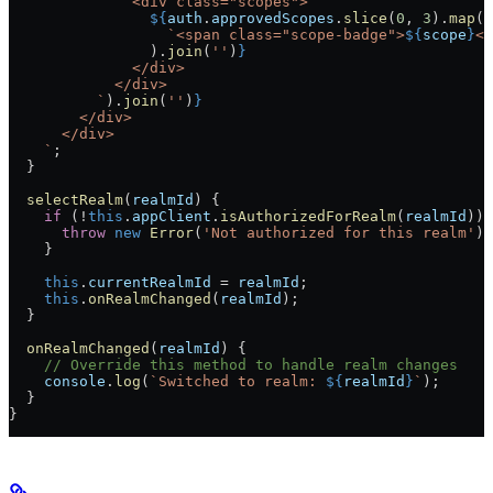
              <div class="scopes">
                ${
auth
.
approvedScopes
.
slice
(
0
, 
3
).
map
(
s
                  `<span class="scope-badge">
${
scope
}
</
                ).
join
(
''
)
}
              </div>
            </div>
          `
).
join
(
''
)
}
        </div>
      </div>
    `
;
  }
  selectRealm
(
realmId
) {
    if
 (!
this
.
appClient
.
isAuthorizedForRealm
(
realmId
)) 
      throw
 new
 Error
(
'Not authorized for this realm'
);
    }
    this
.
currentRealmId
 = 
realmId
;
    this
.
onRealmChanged
(
realmId
);
  }
  onRealmChanged
(
realmId
) {
    // Override this method to handle realm changes
    console
.
log
(
`Switched to realm: 
${
realmId
}
`
);
  }
}