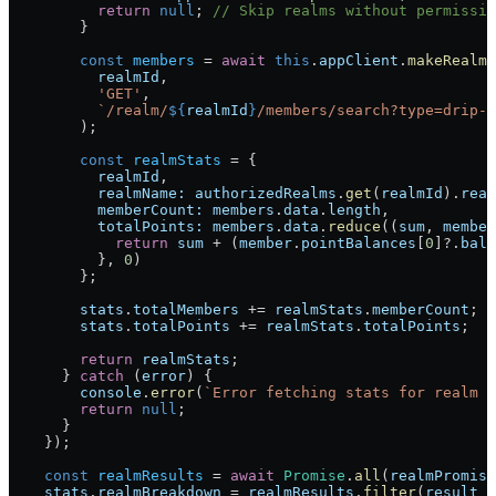
          return
 null
; 
// Skip realms without permissio
        }
        const
 members
 = 
await
 this
.
appClient
.
makeRealmR
          realmId
,
          'GET'
,
          `/realm/
${
realmId
}
/members/search?type=drip-i
        );
        const
 realmStats
 = {
          realmId
,
          realmName:
 authorizedRealms
.
get
(
realmId
).
real
          memberCount:
 members
.
data
.
length
,
          totalPoints:
 members
.
data
.
reduce
((
sum
, 
member
            return
 sum
 + (
member
.
pointBalances
[
0
]?.
bala
          }, 
0
)
        };
        stats
.
totalMembers
 += 
realmStats
.
memberCount
;
        stats
.
totalPoints
 += 
realmStats
.
totalPoints
;
        return
 realmStats
;
      } 
catch
 (
error
) {
        console
.
error
(
`Error fetching stats for realm 
$
        return
 null
;
      }
    });
    const
 realmResults
 = 
await
 Promise
.
all
(
realmPromise
    stats
.
realmBreakdown
 = 
realmResults
.
filter
(
result
 =