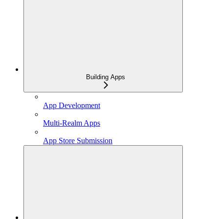
Building Apps
App Development
Multi-Realm Apps
App Store Submission