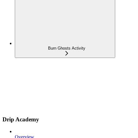
Burn Ghosts Activity
Drip Academy
Overview