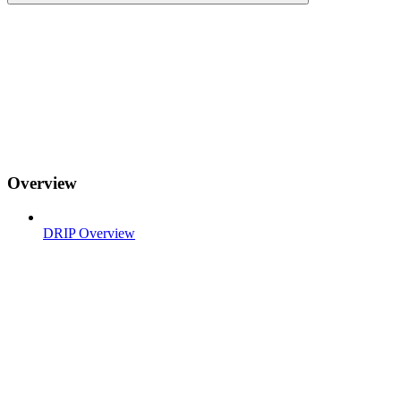
Overview
DRIP Overview