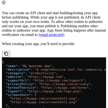
You can create an API client and start building/testing your app
before publishing. While your app is not published, its API client
only works on your own realm. To allow other realms to authorize
and use your app, you must publish it. Publishing enables other
realms to authorize your app. App Store listing happens after manual
verification via email to
[email protected]
.
When creating your app, you’ll need to provide:
{
  "name"
: 
"My Awesome App"
,
  "description"
: 
"A comprehensive tool for community en
  "category"
: 
"productivity"
,
  "website"
: 
"https://myapp.com"
,
  "supportUrl"
: 
"https://myapp.com/support"
,
  "privacyPolicy"
: 
"https://myapp.com/privacy"
,
  "termsOfService"
: 
"https://myapp.com/terms"
,
  "logoUrl"
: 
"https://myapp.com/logo.png"
,
  "screenshots"
: [
    "https://myapp.com/screenshot1.png"
,
    "https://myapp.com/screenshot2.png"
  ],