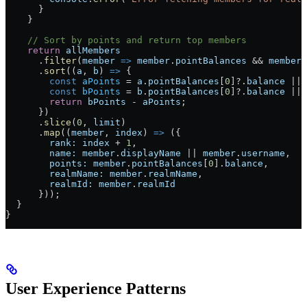
      }
    }
    // Sort by points and return top members
    return
 allMembers
      .
filter
(
member
 =>
 member
.
pointBalances
 && 
member
.
      .
sort
((
a
, 
b
) 
=>
 {
        const
 aPoints
 = 
a
.
pointBalances
[
0
]?.
balance
 || 
        const
 bPoints
 = 
b
.
pointBalances
[
0
]?.
balance
 || 
        return
 bPoints
 - 
aPoints
;
      })
      .
slice
(
0
, 
limit
)
      .
map
((
member
, 
index
) 
=>
 ({
        rank:
 index
 + 
1
,
        name:
 member
.
displayName
 || 
member
.
username
,
        points:
 member
.
pointBalances
[
0
].
balance
,
        realmName:
 member
.
realmName
,
        realmId:
 member
.
realmId
      }));
  }
}
User Experience Patterns