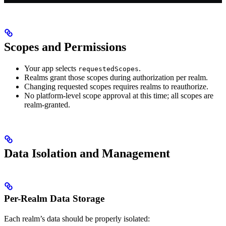
Scopes and Permissions
Your app selects
.
requestedScopes
Realms grant those scopes during authorization per realm.
Changing requested scopes requires realms to reauthorize.
No platform-level scope approval at this time; all scopes are
realm-granted.
Data Isolation and Management
Per-Realm Data Storage
Each realm’s data should be properly isolated: