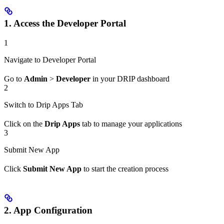
1. Access the Developer Portal
1
Navigate to Developer Portal
Go to
Admin
>
Developer
in your DRIP dashboard
2
Switch to Drip Apps Tab
Click on the
Drip Apps
tab to manage your applications
3
Submit New App
Click
Submit New App
to start the creation process
2. App Configuration