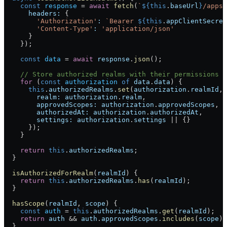
    const
 response
 = 
await
 fetch
(
`
${
this
.
baseUrl
}
/apps/
      headers:
 {
        'Authorization'
:
 `Bearer 
${
this
.
appClientSecret
        'Content-Type'
:
 'application/json'
      }
    });
    const
 data
 = 
await
 response
.
json
();
    // Store authorized realms with their permissions
    for
 (
const
 authorization
 of
 data
.
data
) {
      this
.
authorizedRealms
.
set
(
authorization
.
realmId
, 
        realm:
 authorization
.
realm
,
        approvedScopes:
 authorization
.
approvedScopes
,
        authorizedAt:
 authorization
.
authorizedAt
,
        settings:
 authorization
.
settings
 || {}
      });
    }
    return
 this
.
authorizedRealms
;
  }
  isAuthorizedForRealm
(
realmId
) {
    return
 this
.
authorizedRealms
.
has
(
realmId
);
  }
  hasScope
(
realmId
, 
scope
) {
    const
 auth
 = 
this
.
authorizedRealms
.
get
(
realmId
);
    return
 auth
 && 
auth
.
approvedScopes
.
includes
(
scope
);
  }