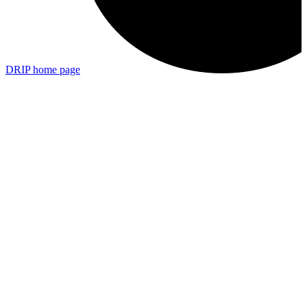
DRIP
home page