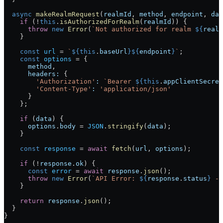
  async
 makeRealmRequest
(
realmId
, 
method
, 
endpoint
, 
dat
    if
 (!
this
.
isAuthorizedForRealm
(
realmId
)) {
      throw
 new
 Error
(
`Not authorized for realm 
${
realm
    }
    const
 url
 = 
`
${
this
.
baseUrl
}${
endpoint
}
`
;
    const
 options
 = {
      method
,
      headers:
 {
        'Authorization'
:
 `Bearer 
${
this
.
appClientSecret
        'Content-Type'
:
 'application/json'
      }
    };
    if
 (
data
) {
      options
.
body
 = 
JSON
.
stringify
(
data
);
    }
    const
 response
 = 
await
 fetch
(
url
, 
options
);
    if
 (!
response
.
ok
) {
      const
 error
 = 
await
 response
.
json
();
      throw
 new
 Error
(
`API Error: 
${
response
.
status
}
 - 
    }
    return
 response
.
json
();
  }
}