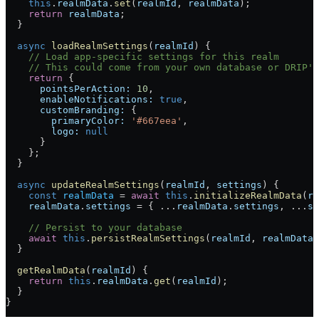
    this
.
realmData
.
set
(
realmId
, 
realmData
);
    return
 realmData
;
  }
  async
 loadRealmSettings
(
realmId
) {
    // Load app-specific settings for this realm
    // This could come from your own database or DRIP's
    return
 {
      pointsPerAction:
 10
,
      enableNotifications:
 true
,
      customBranding:
 {
        primaryColor:
 '#667eea'
,
        logo:
 null
      }
    };
  }
  async
 updateRealmSettings
(
realmId
, 
settings
) {
    const
 realmData
 = 
await
 this
.
initializeRealmData
(
re
    realmData
.
settings
 = { ...
realmData
.
settings
, ...
se
    // Persist to your database
    await
 this
.
persistRealmSettings
(
realmId
, 
realmData
.
  }
  getRealmData
(
realmId
) {
    return
 this
.
realmData
.
get
(
realmId
);
  }
}