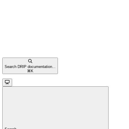
Search DRIP documentation...
⌘
K