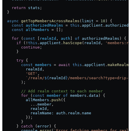
    return
 stats
;
  }
  async
 getTopMembersAcrossRealms
(
limit
 = 
10
) {
    const
 authorizedRealms
 = 
this
.
appClient
.
authorizedR
    const
 allMembers
 = [];
    for
 (
const
 [
realmId
, 
auth
] 
of
 authorizedRealms
) {
      if
 (!
this
.
appClient
.
hasScope
(
realmId
, 
'members:re
        continue
;
      }
      try
 {
        const
 members
 = 
await
 this
.
appClient
.
makeRealmR
          realmId
,
          'GET'
,
          `/realm/
${
realmId
}
/members/search?type=drip-i
        );
        // Add realm context to each member
        for
 (
const
 member
 of
 members
.
data
) {
          allMembers
.
push
({
            ...
member
,
            realmId
,
            realmName:
 auth
.
realm
.
name
          });
        }
      } 
catch
 (
error
) {
        console
.
error
(
`Error fetching members for realm