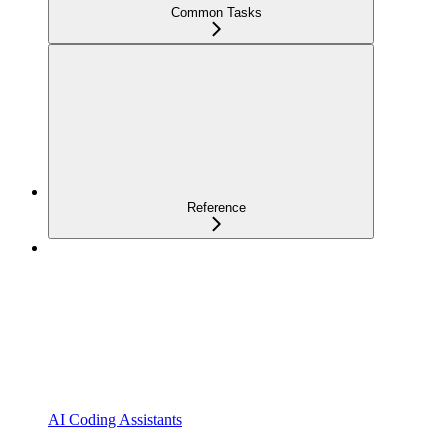
Common Tasks
Reference
AI Coding Assistants