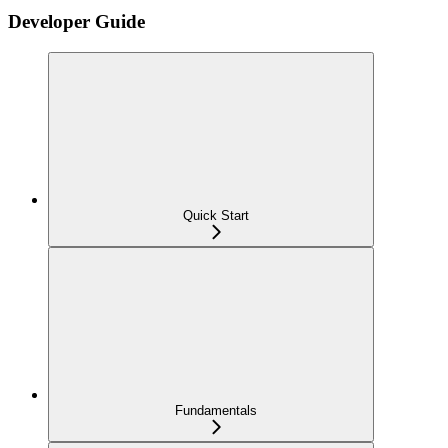
Developer Guide
Quick Start
Fundamentals