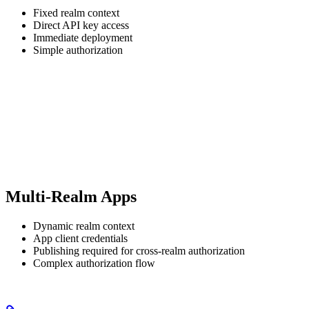
Fixed realm context
Direct API key access
Immediate deployment
Simple authorization
Multi-Realm Apps
Dynamic realm context
App client credentials
Publishing required for cross-realm authorization
Complex authorization flow