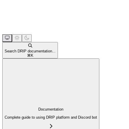
Search DRIP documentation...
⌘
K
Documentation
Complete guide to using DRIP platform and Discord bot