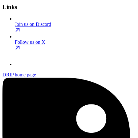
Links
Join us on Discord
Follow us on X
DRIP
home page