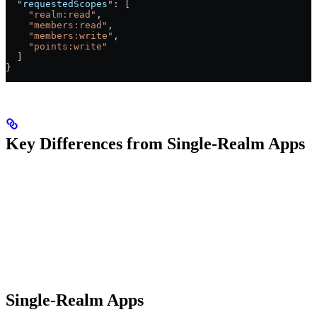
  "requestedScopes"
: [
    "realm:read"
,
    "members:read"
,
    "members:write"
,
    "points:write"
  ]
}
Key Differences from Single-Realm Apps
Single-Realm Apps