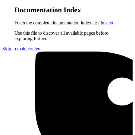
Documentation Index
Fetch the complete documentation index at:
/llms.txt
Use this file to discover all available pages before
exploring further.
Skip to main content