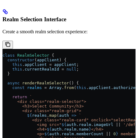
Realm Selection Interface
Create a smooth realm selection experience:
class
 RealmSelector
 {
  constructor
(
appClient
) {
    this
.
appClient
 = 
appClient
;
    this
.
currentRealmId
 = 
null
;
  }
  async
 renderRealmSelector
() {
    const
 realms
 = 
Array
.
from
(
this
.
appClient
.
authorized
    return
 `
      <div class="realm-selector">
        <h3>Select Community</h3>
        <div class="realm-grid">
          ${
realms
.
map
(
auth
 =>
 `
            <div class="realm-card" onclick="selectReal
              <img src="
${
auth
.
realm
.
imageUrl
 || 
'/defa
              <h4>
${
auth
.
realm
.
name
}
</h4>
              <p>
${
auth
.
realm
.
memberCount
 || 
0
}
 members