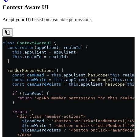
Context-Aware UI
Adapt your UI based on available permissions:
class
 ContextAwareUI
 {
  constructor
(
appClient
, 
realmId
) {
    this
.
appClient
 = 
appClient
;
    this
.
realmId
 = 
realmId
;
  }
  renderMemberActions
() {
    const
 canRead
 = 
this
.
appClient
.
hasScope
(
this
.
realmI
    const
 canWrite
 = 
this
.
appClient
.
hasScope
(
this
.
realm
    const
 canAwardPoints
 = 
this
.
appClient
.
hasScope
(
this
    if
 (!
canRead
) {
      return
 '<p>No member permissions for this realm</
    }
    return
 `
      <div class="member-actions">
        ${
canRead
 ? 
'<button onclick="loadMembers()">Vi
        ${
canWrite
 ? 
'<button onclick="editMember()">Ed
        ${
canAwardPoints
 ? 
'<button onclick="awardPoin
      </div>