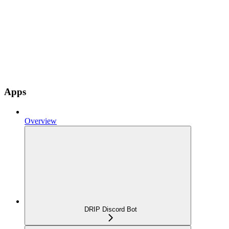
Apps
Overview
DRIP Discord Bot