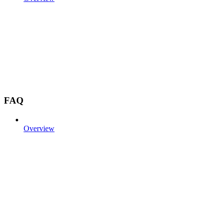
FAQ
Overview