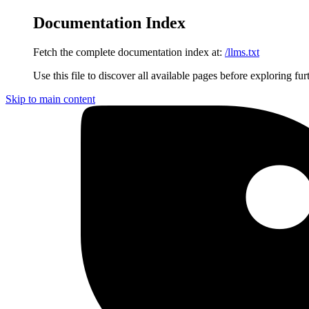
Documentation Index
Fetch the complete documentation index at:
/llms.txt
Use this file to discover all available pages before exploring fur
Skip to main content