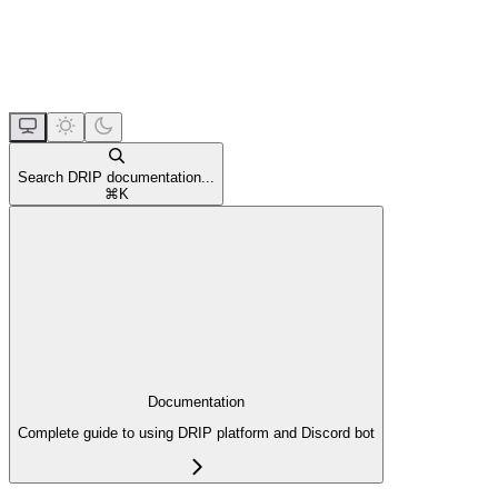
Search DRIP documentation...
⌘
K
Documentation
Complete guide to using DRIP platform and Discord bot