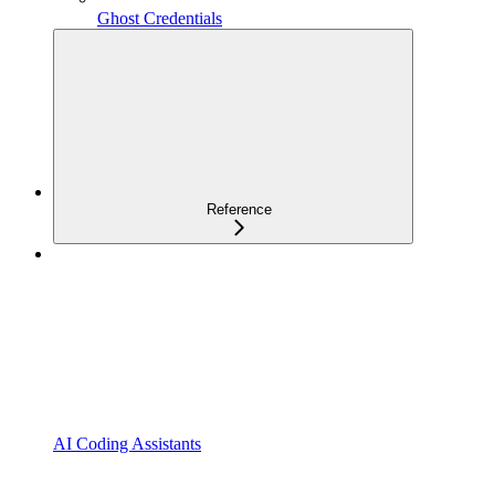
Ghost Credentials
Reference
AI Coding Assistants