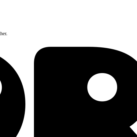
ther.