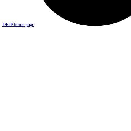
DRIP
home page