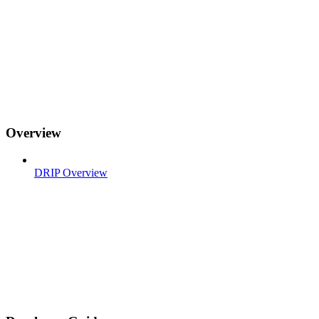
Overview
DRIP Overview