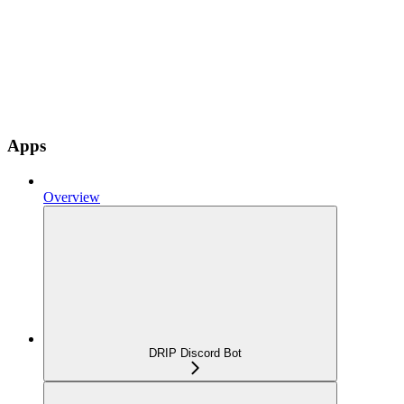
Apps
Overview
DRIP Discord Bot