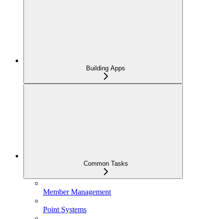
Building Apps
Common Tasks
Member Management
Point Systems