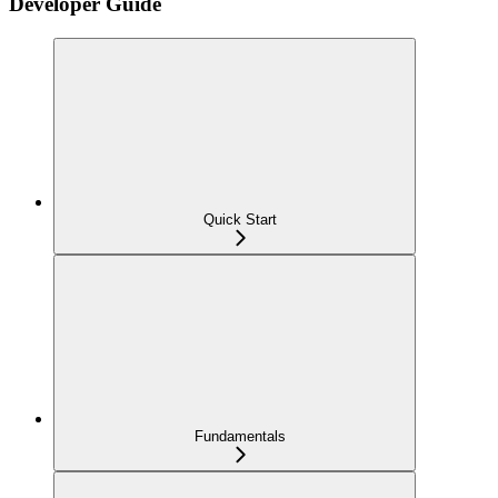
Developer Guide
Quick Start
Fundamentals