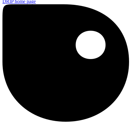
DRIP
home page