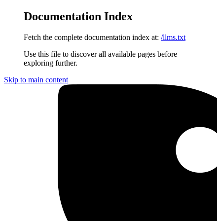
Documentation Index
Fetch the complete documentation index at:
/llms.txt
Use this file to discover all available pages before
exploring further.
Skip to main content