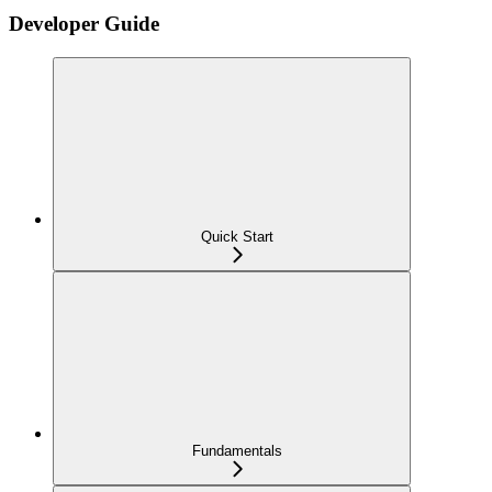
Developer Guide
Quick Start
Fundamentals