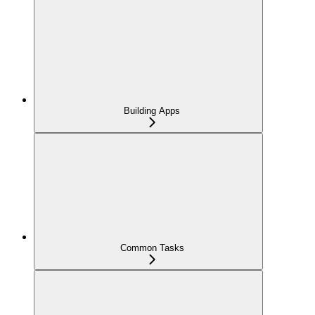
Building Apps
Common Tasks