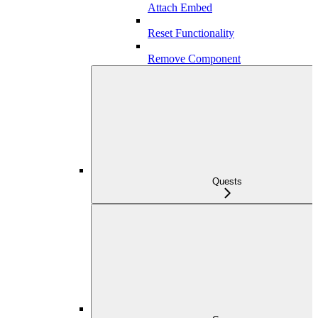
Attach Embed
Reset Functionality
Remove Component
Quests