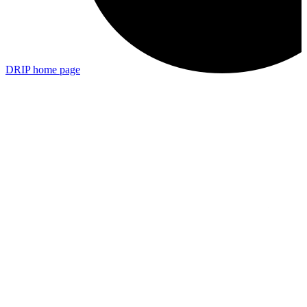
DRIP
home page