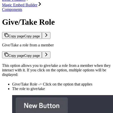
Magic Embed Builder
Components
Give/Take Role
Copy page
Copy page
Give/Take a role from a member
Copy page
Copy page
This option allows you to give/take a role from a member when they
interact with it. If you click on the option, multiple options will be
displayed:
Give/Take Role -> Click on the option that applies
The role to give/take