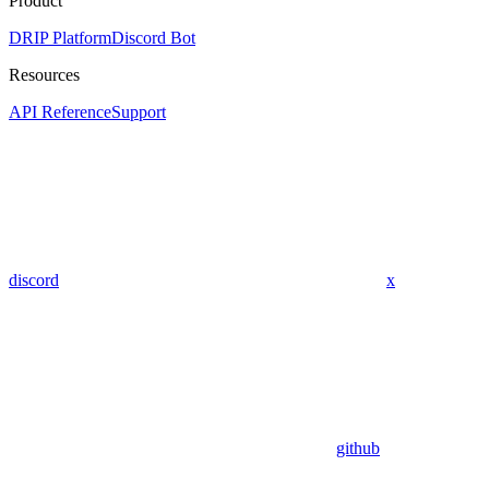
Product
DRIP Platform
Discord Bot
Resources
API Reference
Support
discord
x
github