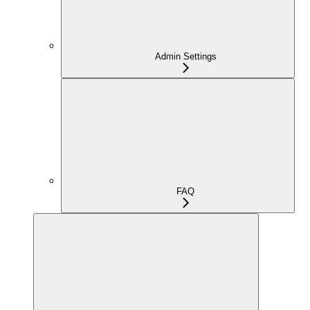
Admin Settings
FAQ