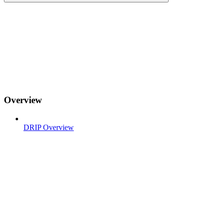
Overview
DRIP Overview