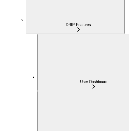
DRIP Features
User Dashboard