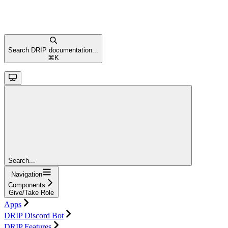
Search DRIP documentation...
⌘
K
Search...
Navigation
Components
Give/Take Role
Apps
DRIP Discord Bot
DRIP Features