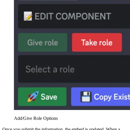
Add/Give Role Options
Once you submit the information, the embed is updated. When a