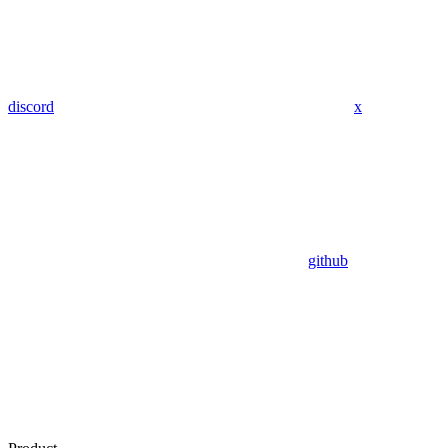
discord
x
github