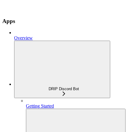
Apps
Overview
DRIP Discord Bot
Getting Started