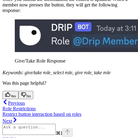
member now presses the button, they will get the following
response:
Give/Take Role Response
Keywords: give/take role, select role, give role, take role
Was this page helpful?
Yes
No
Previous
Role Restrictions
Restrict button interaction based on roles
Next
⌘
I