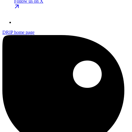
Follow us on X
DRIP
home page