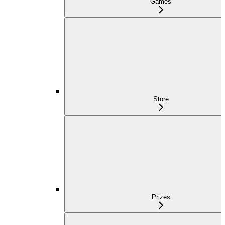
Games
Store
Prizes