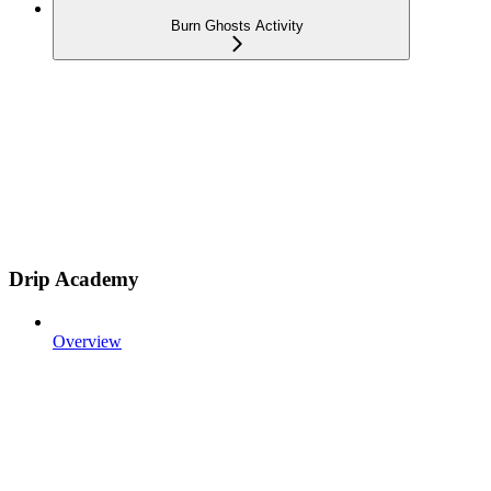
Burn Ghosts Activity
Drip Academy
Overview