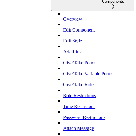
Components
Overview
Edit Component
Edit Style
Add Link
Give/Take Points
Give/Take Variable Points
Give/Take Role
Role Restrictions
Time Restricions
Password Restrictions
Attach Message