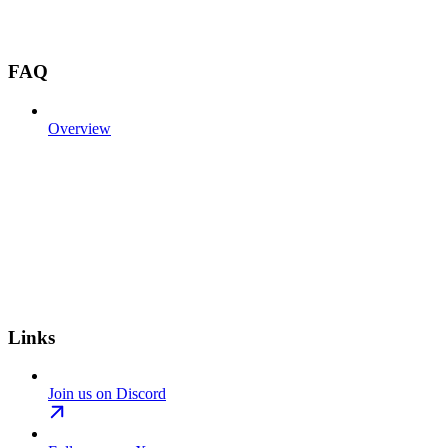
FAQ
Overview
Links
Join us on Discord