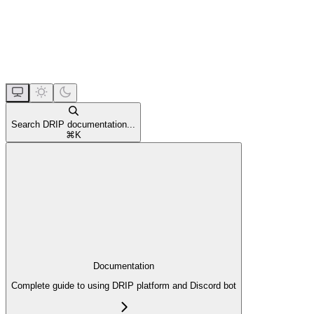
Search DRIP documentation...
⌘
K
Documentation
Complete guide to using DRIP platform and Discord bot