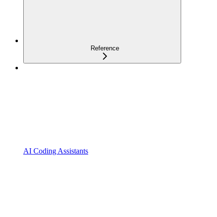
Reference
AI Coding Assistants