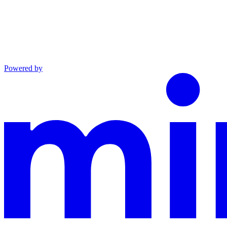
Powered by