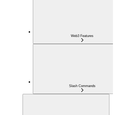
Web3 Features
Slash Commands