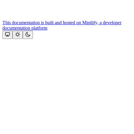
This documentation is built and hosted on Mintlify, a developer
documentation platform