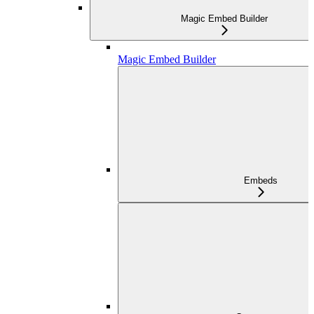
Magic Embed Builder
Magic Embed Builder
Embeds