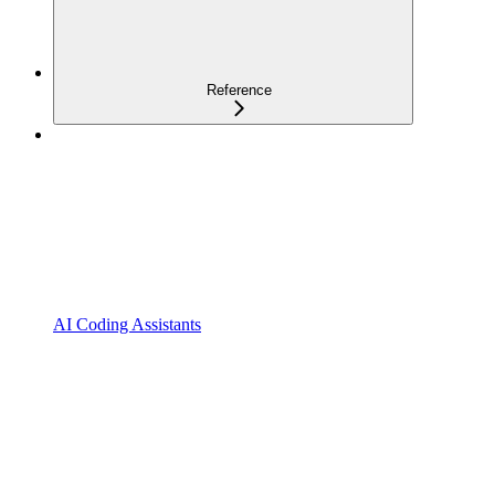
Reference
AI Coding Assistants