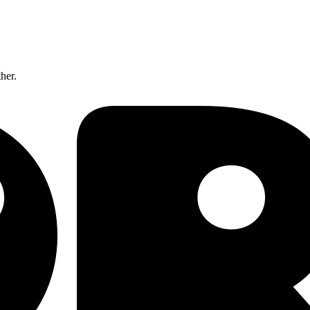
ther.