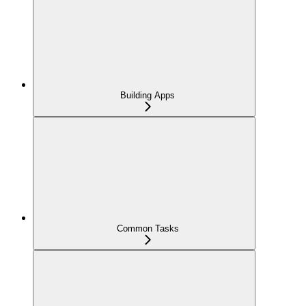
Building Apps
Common Tasks