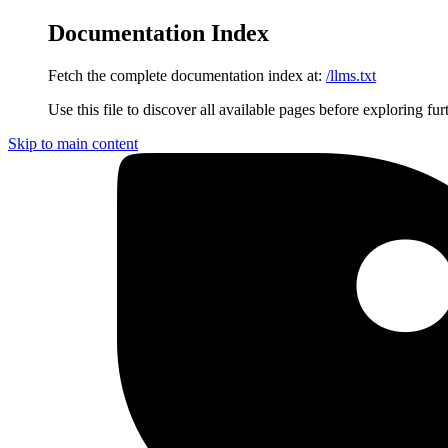
Documentation Index
Fetch the complete documentation index at:
/llms.txt
Use this file to discover all available pages before exploring fur
Skip to main content