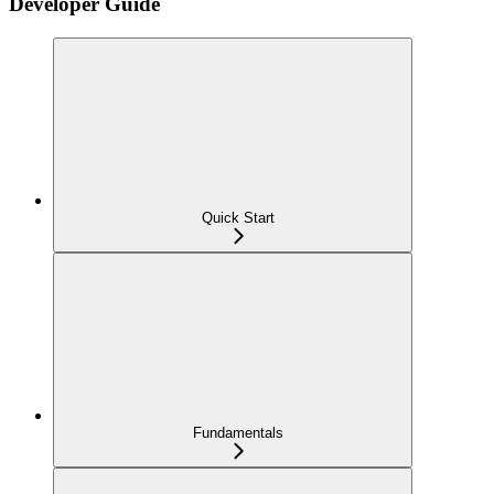
Developer Guide
Quick Start
Fundamentals