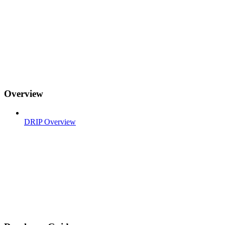
Overview
DRIP Overview