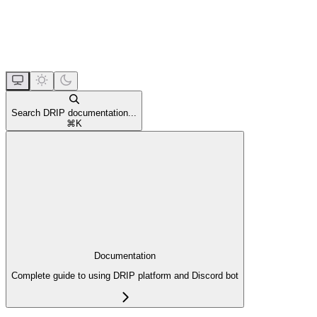
Search DRIP documentation...
⌘
K
Documentation
Complete guide to using DRIP platform and Discord bot