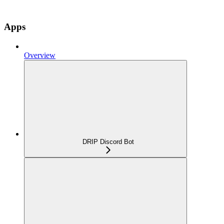
Apps
Overview
DRIP Discord Bot