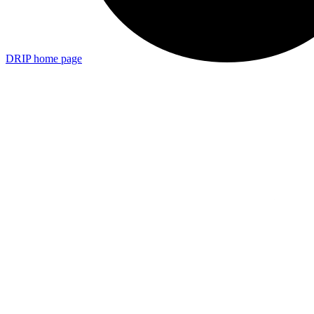
DRIP
home page