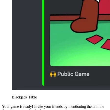
Blackjack Table
Your game is ready! Invite your friends by mentioning them in the