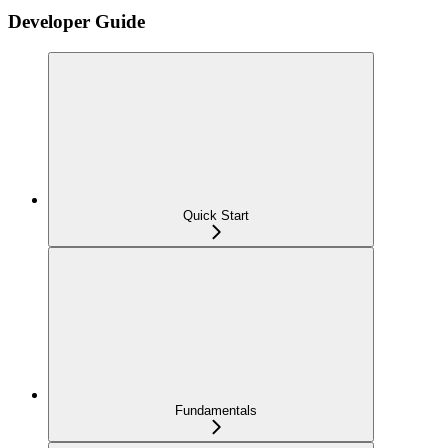
Developer Guide
Quick Start
Fundamentals