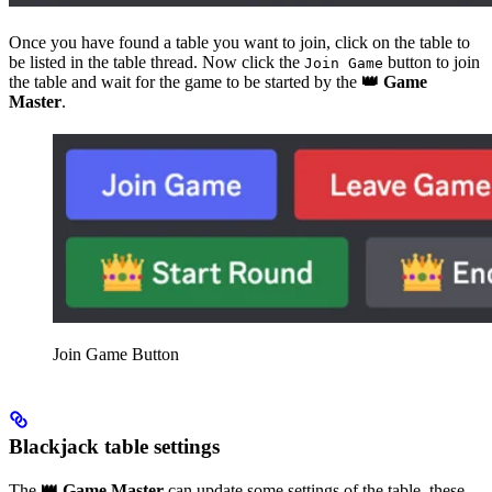
Once you have found a table you want to join, click on the table to
be listed in the table thread. Now click the
button to join
Join Game
the table and wait for the game to be started by the
👑 Game
Master
.
Join Game Button
Blackjack table settings
The
👑 Game Master
can update some settings of the table, these