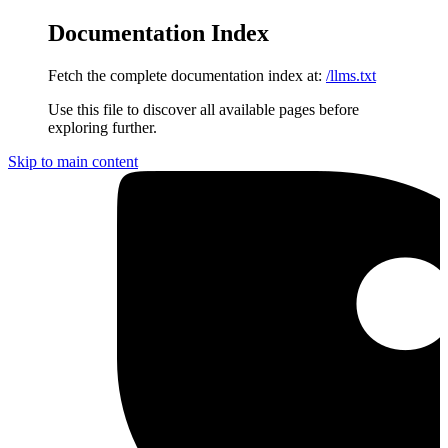
Documentation Index
Fetch the complete documentation index at:
/llms.txt
Use this file to discover all available pages before
exploring further.
Skip to main content