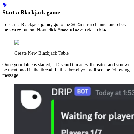
Start a Blackjack game
To start a Blackjack game, go to the
channel and click
🎲 Casino
the
button. Now click
Start
🃏New Blackjack Table.
Create New Blackjack Table
Once your table is started, a Discord thread will created and you will
be mentioned in the thread. In this thread you will see the following
message: