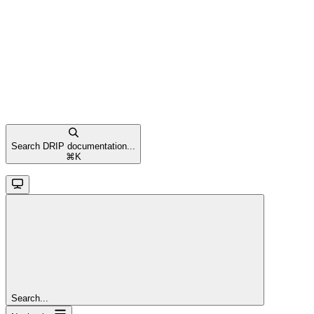
Search DRIP documentation...
⌘
K
Search...