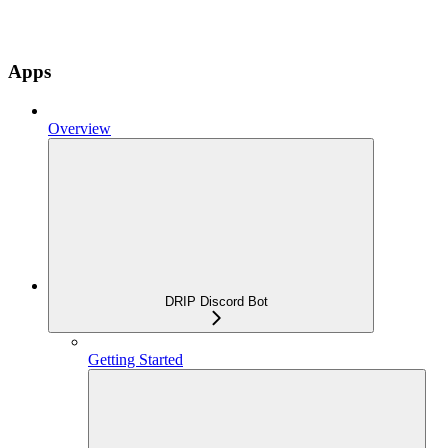
Apps
Overview
DRIP Discord Bot
Getting Started