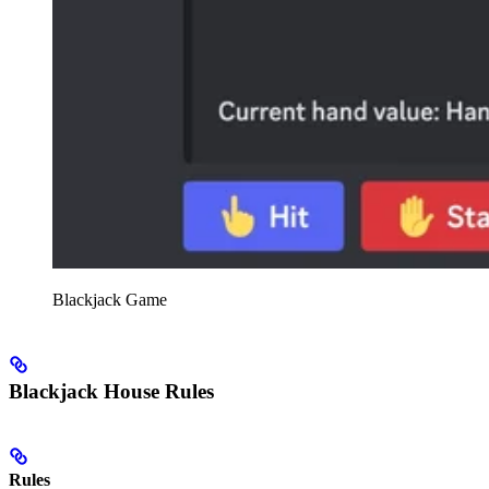
Blackjack Game
Blackjack House Rules
Rules