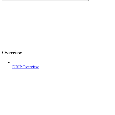
Overview
DRIP Overview