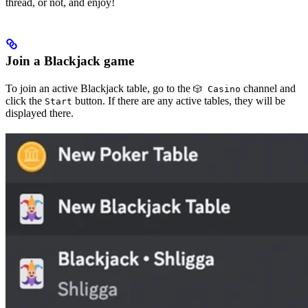
thread, or not, and enjoy!
Join a Blackjack game
To join an active Blackjack table, go to the
channel and
🎲 Casino
click the
button. If there are any active tables, they will be
Start
displayed there.