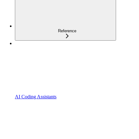
Reference
AI Coding Assistants