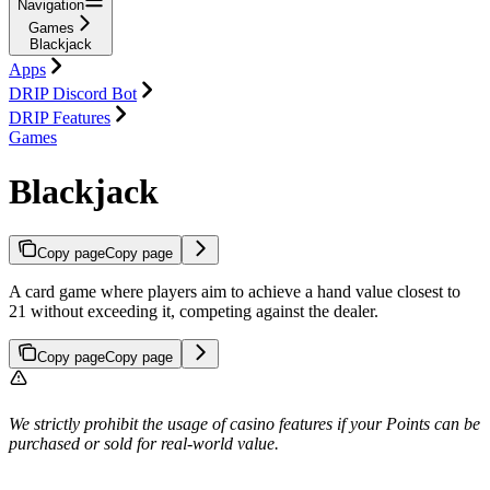
Navigation
Games
Blackjack
Apps
DRIP Discord Bot
DRIP Features
Games
Blackjack
Copy page
Copy page
A card game where players aim to achieve a hand value closest to
21 without exceeding it, competing against the dealer.
Copy page
Copy page
We strictly prohibit the usage of casino features if your Points can be
purchased or sold for real-world value.