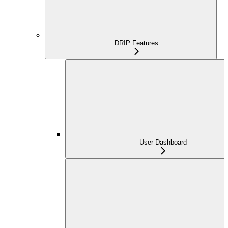
DRIP Features
User Dashboard