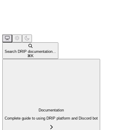
Search DRIP documentation...
⌘
K
Documentation
Complete guide to using DRIP platform and Discord bot