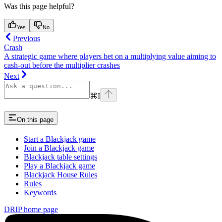
Was this page helpful?
Yes
No
Previous
Crash
A strategic game where players bet on a multiplying value aiming to
cash-out before the multiplier crashes
Next
⌘
I
On this page
Start a Blackjack game
Join a Blackjack game
Blackjack table settings
Play a Blackjack game
Blackjack House Rules
Rules
Keywords
DRIP
home page