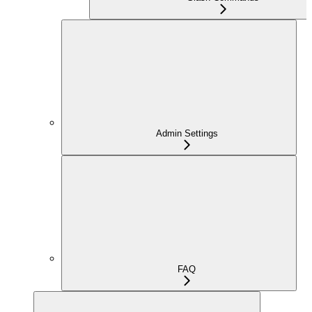
Admin Settings
FAQ