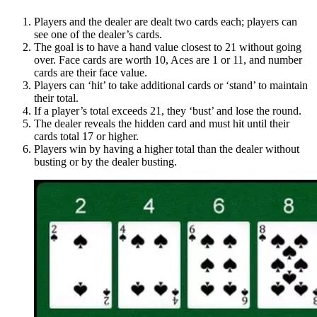
Players and the dealer are dealt two cards each; players can
see one of the dealer’s cards.
The goal is to have a hand value closest to 21 without going
over. Face cards are worth 10, Aces are 1 or 11, and number
cards are their face value.
Players can ‘hit’ to take additional cards or ‘stand’ to maintain
their total.
If a player’s total exceeds 21, they ‘bust’ and lose the round.
The dealer reveals the hidden card and must hit until their
cards total 17 or higher.
Players win by having a higher total than the dealer without
busting or by the dealer busting.