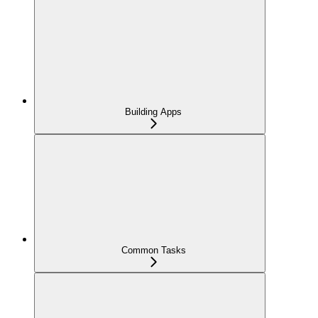
Building Apps
Common Tasks