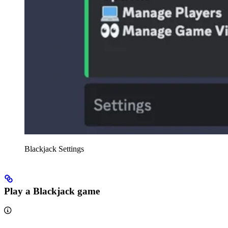
Blackjack Settings
Play a Blackjack game