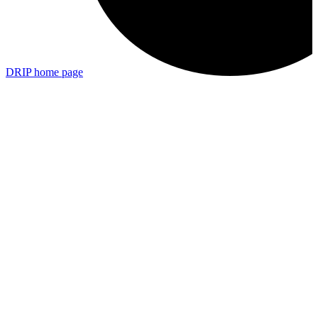
DRIP
home page