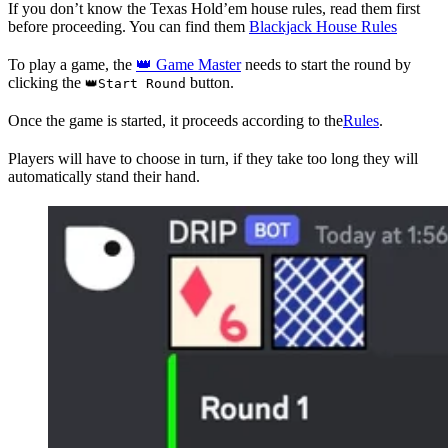
If you don’t know the Texas Hold’em house rules, read them first
before proceeding. You can find them
Blackjack House Rules
To play a game, the
👑 Game Master
needs to start the round by
clicking the
button.
👑Start Round
Once the game is started, it proceeds according to the
Rules
.
Players will have to choose in turn, if they take too long they will
automatically stand their hand.