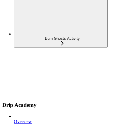
Burn Ghosts Activity
Drip Academy
Overview