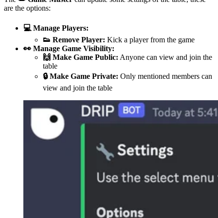
are the options:
💻 Manage Players:
👟 Remove Player:
Kick a player from the game
👀 Manage Game Visibility:
🙌 Make Game Public:
Anyone can view and join the
table
🔒 Make Game Private:
Only mentioned members can
view and join the table