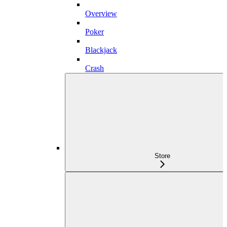
Overview
Poker
Blackjack
Crash
Store