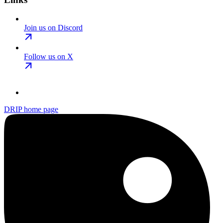
Join us on Discord
Follow us on X
DRIP
home page