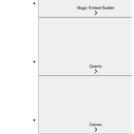
Magic Embed Builder
Quests
Games