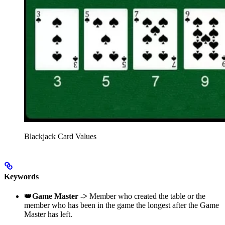
Blackjack Card Values
Keywords
👑
Game Master ->
Member who created the table or the
member who has been in the game the longest after the Game
Master has left.