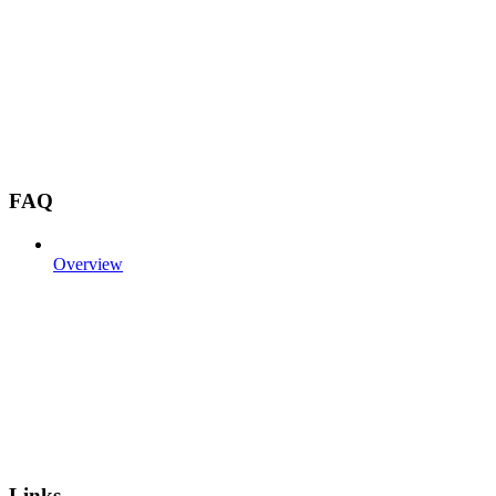
FAQ
Overview
Links