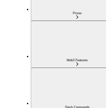
Prizes
Web3 Features
Slash Commands