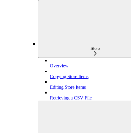
Store
Overview
Copying Store Items
Editing Store Items
Retrieving a CSV File