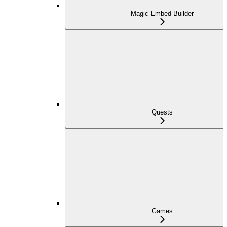
Magic Embed Builder
Quests
Games