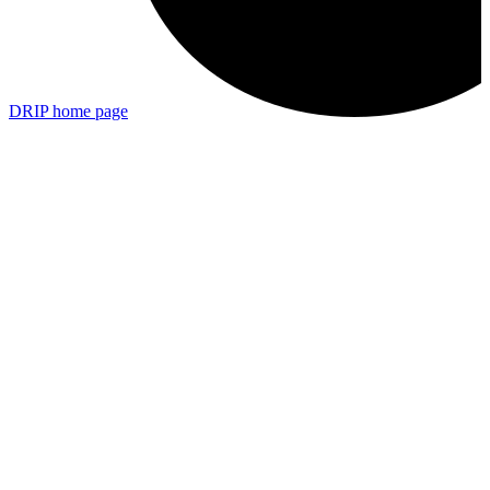
DRIP
home page