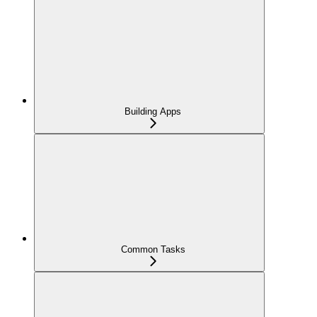
Building Apps
Common Tasks