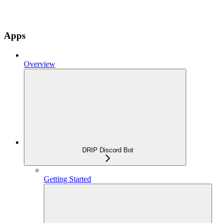
Apps
Overview
DRIP Discord Bot
Getting Started