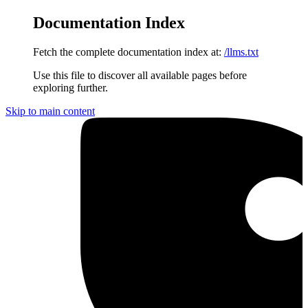
Documentation Index
Fetch the complete documentation index at:
/llms.txt
Use this file to discover all available pages before
exploring further.
Skip to main content