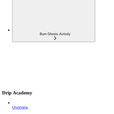
Burn Ghosts Activity
Drip Academy
Overview