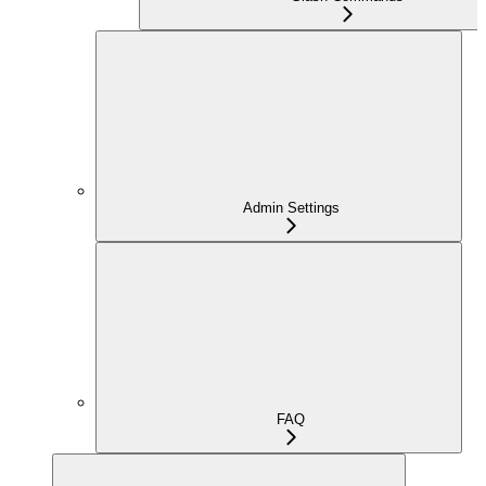
Admin Settings
FAQ