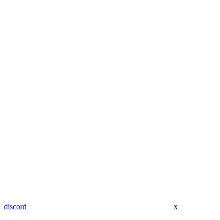
discord
x