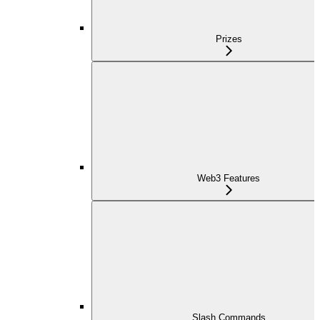
Prizes
Web3 Features
Slash Commands