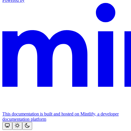
Powered by
This documentation is built and hosted on Mintlify, a developer
documentation platform