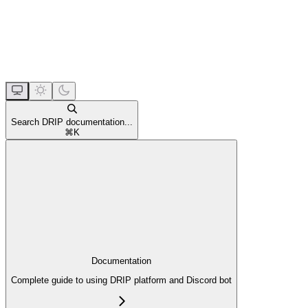
Search DRIP documentation...
⌘
K
Documentation
Complete guide to using DRIP platform and Discord bot