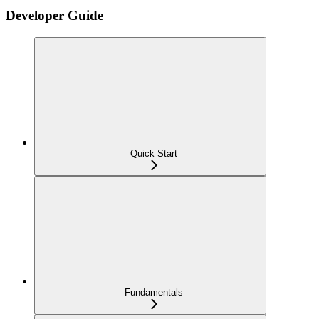
Developer Guide
Quick Start
Fundamentals