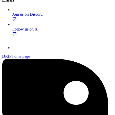
Join us on Discord
Follow us on X
DRIP
home page