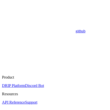
github
Product
DRIP Platform
Discord Bot
Resources
API Reference
Support