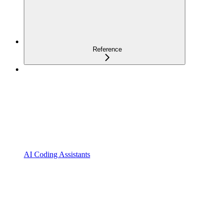
Reference
AI Coding Assistants