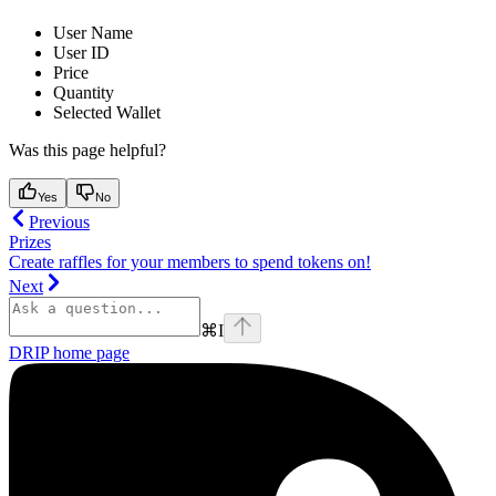
User Name
User ID
Price
Quantity
Selected Wallet
Was this page helpful?
Yes
No
Previous
Prizes
Create raffles for your members to spend tokens on!
Next
⌘
I
DRIP
home page