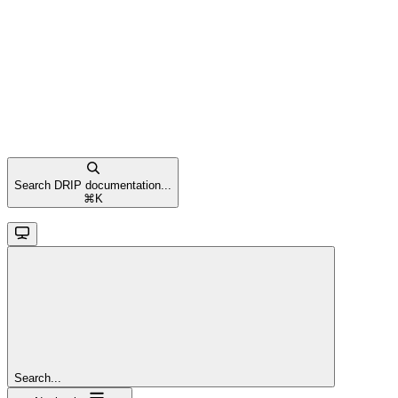
Search DRIP documentation...
⌘
K
Search...