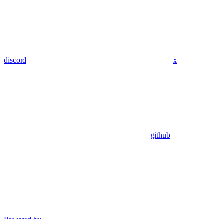
discord
x
github