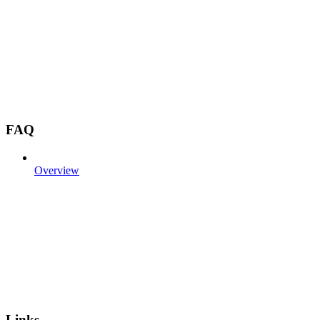
FAQ
Overview
Links