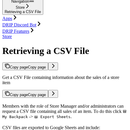
Navigation
Store
Retrieving a CSV File
Apps
DRIP Discord Bot
DRIP Features
Store
Retrieving a CSV File
Copy page
Copy page
Get a CSV File containing information about the sales of a store
item
Copy page
Copy page
Members with the role of Store Manager and/or administrators can
request a CSV file containing all sales of an item. To do this click
🎒
->
.
My Backpack
📖 Export Sheets
CSV files are exported to Google Sheets and include: