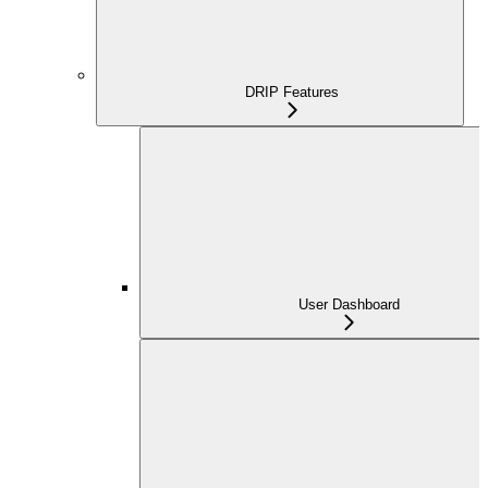
DRIP Features
User Dashboard