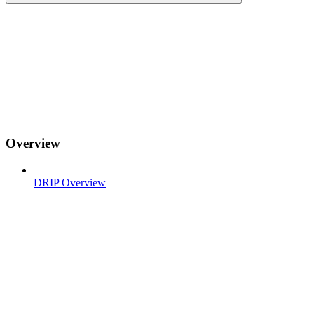
Overview
DRIP Overview